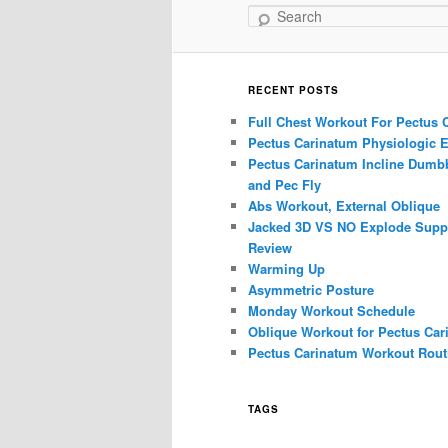
Search
RECENT POSTS
Full Chest Workout For Pectus 
Pectus Carinatum Physiologic E
Pectus Carinatum Incline Dumbb
and Pec Fly
Abs Workout, External Oblique
Jacked 3D VS NO Explode Supp
Review
Warming Up
Asymmetric Posture
Monday Workout Schedule
Oblique Workout for Pectus Car
Pectus Carinatum Workout Rout
TAGS