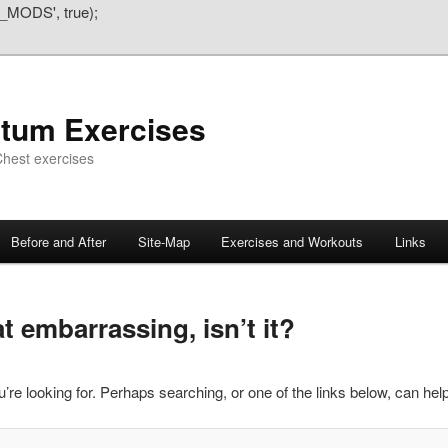
_MODS', true);
atum Exercises
hest exercises
Before and After
Site-Map
Exercises and Workouts
Links
 embarrassing, isn’t it?
’re looking for. Perhaps searching, or one of the links below, can help