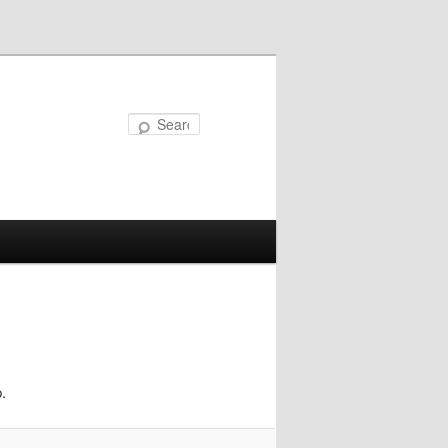
Search
.