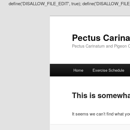
define('DISALLOW_FILE_EDIT', true); define('DISALLOW_FILE
Pectus Carin
Pectus Carinatum and Pigeon C
Main
Home
Exercise Schedule
Skip
Skip
menu
to
to
This is somewhat
primary
secondary
It seems we can’t find what you
content
content