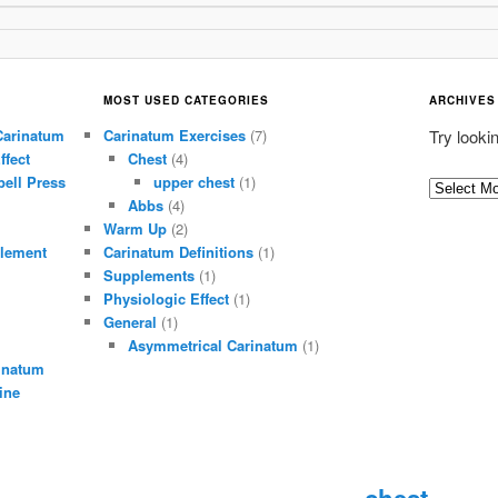
MOST USED CATEGORIES
ARCHIVES
Carinatum
Carinatum Exercises
(7)
Try looki
ffect
Chest
(4)
ell Press
upper chest
(1)
A
Abbs
(4)
r
Warm Up
(2)
c
lement
Carinatum Definitions
(1)
h
Supplements
(1)
i
Physiologic Effect
(1)
General
(1)
v
Asymmetrical Carinatum
(1)
e
inatum
s
ine