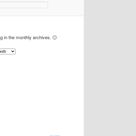
ng in the monthly archives. 🙂