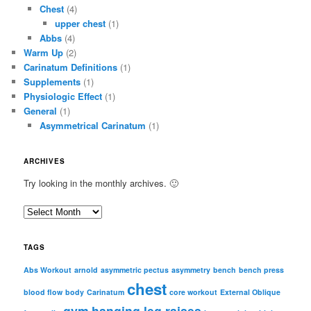
Chest
(4)
upper chest
(1)
Abbs
(4)
Warm Up
(2)
Carinatum Definitions
(1)
Supplements
(1)
Physiologic Effect
(1)
General
(1)
Asymmetrical Carinatum
(1)
ARCHIVES
Try looking in the monthly archives. 🙂
A
r
c
TAGS
h
i
Abs Workout
arnold
asymmetric pectus
asymmetry
bench
bench press
chest
v
blood flow
body
Carinatum
core workout
External Oblique
e
gym
hanging leg raises