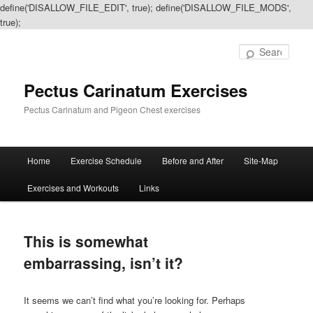
define('DISALLOW_FILE_EDIT', true); define('DISALLOW_FILE_MODS',
true);
Sear
Pectus Carinatum Exercises
Pectus Carinatum and Pigeon Chest exercises
Main
Home
Exercise Schedule
Before and After
Site-Map
Skip
Skip
menu
Exercises and Workouts
Links
to
to
primary
secondary
This is somewhat
content
content
embarrassing, isn’t it?
It seems we can’t find what you’re looking for. Perhaps