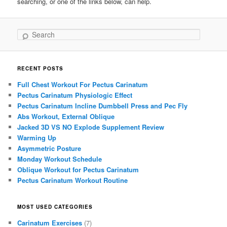
searching, or one of the links below, can help.
Search
RECENT POSTS
Full Chest Workout For Pectus Carinatum
Pectus Carinatum Physiologic Effect
Pectus Carinatum Incline Dumbbell Press and Pec Fly
Abs Workout, External Oblique
Jacked 3D VS NO Explode Supplement Review
Warming Up
Asymmetric Posture
Monday Workout Schedule
Oblique Workout for Pectus Carinatum
Pectus Carinatum Workout Routine
MOST USED CATEGORIES
Carinatum Exercises
(7)