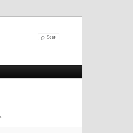
Search
.