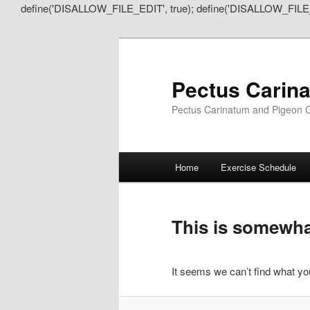
define('DISALLOW_FILE_EDIT', true); define('DISALLOW_FILE
Pectus Carin
Pectus Carinatum and Pigeon C
Main
Home
Exercise Schedule
Skip
Skip
menu
to
to
This is somewhat
primary
secondary
It seems we can’t find what you
content
content