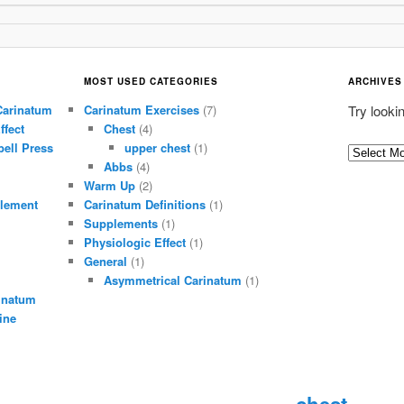
MOST USED CATEGORIES
ARCHIVES
Carinatum
Carinatum Exercises
(7)
Try looki
ffect
Chest
(4)
ell Press
upper chest
(1)
A
Abbs
(4)
r
Warm Up
(2)
c
lement
Carinatum Definitions
(1)
h
Supplements
(1)
i
Physiologic Effect
(1)
General
(1)
v
Asymmetrical Carinatum
(1)
e
inatum
s
ine