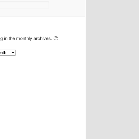
ng in the monthly archives. 🙂