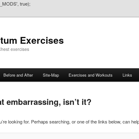
_MODS', true);
atum Exercises
hest exercises
Before and After
Site-Map
Exercises and Workouts
Links
 embarrassing, isn’t it?
’re looking for. Perhaps searching, or one of the links below, can help