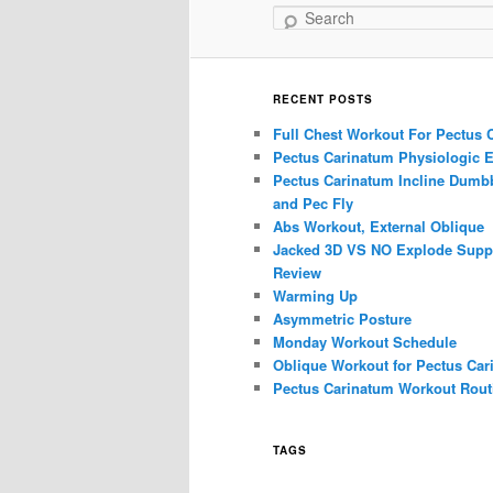
Search
RECENT POSTS
Full Chest Workout For Pectus 
Pectus Carinatum Physiologic E
Pectus Carinatum Incline Dumbb
and Pec Fly
Abs Workout, External Oblique
Jacked 3D VS NO Explode Supp
Review
Warming Up
Asymmetric Posture
Monday Workout Schedule
Oblique Workout for Pectus Car
Pectus Carinatum Workout Rout
TAGS