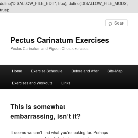
define('DISALLOW_FILE_EDIT', true); define('DISALLOW_FILE_MODS',
true);
Sear
Pectus Carinatum Exercises
Pectus Carinatum and Pigeon Chest exercises
Main
Home
Exercise Schedule
Before and After
Site-Map
Skip
Skip
menu
Exercises and Workouts
Links
to
to
primary
secondary
This is somewhat
content
content
embarrassing, isn’t it?
It seems we can’t find what you’re looking for. Perhaps