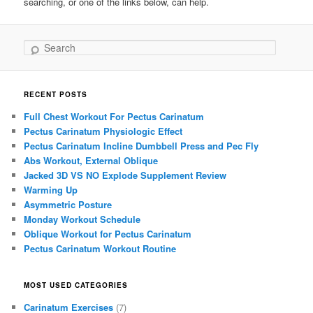
searching, or one of the links below, can help.
Search
RECENT POSTS
Full Chest Workout For Pectus Carinatum
Pectus Carinatum Physiologic Effect
Pectus Carinatum Incline Dumbbell Press and Pec Fly
Abs Workout, External Oblique
Jacked 3D VS NO Explode Supplement Review
Warming Up
Asymmetric Posture
Monday Workout Schedule
Oblique Workout for Pectus Carinatum
Pectus Carinatum Workout Routine
MOST USED CATEGORIES
Carinatum Exercises
(7)