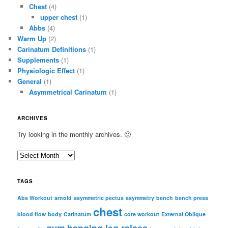
Chest
(4)
upper chest
(1)
Abbs
(4)
Warm Up
(2)
Carinatum Definitions
(1)
Supplements
(1)
Physiologic Effect
(1)
General
(1)
Asymmetrical Carinatum
(1)
ARCHIVES
Try looking in the monthly archives. 🙂
A
r
c
TAGS
h
i
Abs Workout
arnold
asymmetric pectus
asymmetry
bench
bench press
chest
v
blood flow
body
Carinatum
core workout
External Oblique
e
gym
hanging leg raises