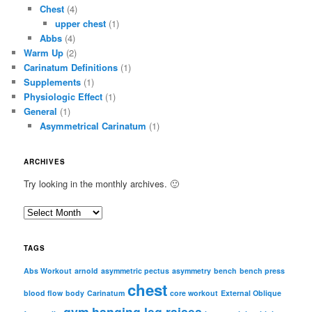
Chest
(4)
upper chest
(1)
Abbs
(4)
Warm Up
(2)
Carinatum Definitions
(1)
Supplements
(1)
Physiologic Effect
(1)
General
(1)
Asymmetrical Carinatum
(1)
ARCHIVES
Try looking in the monthly archives. 🙂
A
r
c
TAGS
h
i
Abs Workout
arnold
asymmetric pectus
asymmetry
bench
bench press
chest
v
blood flow
body
Carinatum
core workout
External Oblique
e
gym
hanging leg raises