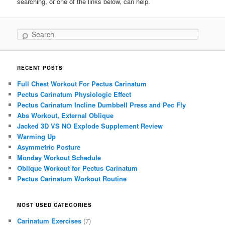
searching, or one of the links below, can help.
Search
RECENT POSTS
Full Chest Workout For Pectus Carinatum
Pectus Carinatum Physiologic Effect
Pectus Carinatum Incline Dumbbell Press and Pec Fly
Abs Workout, External Oblique
Jacked 3D VS NO Explode Supplement Review
Warming Up
Asymmetric Posture
Monday Workout Schedule
Oblique Workout for Pectus Carinatum
Pectus Carinatum Workout Routine
MOST USED CATEGORIES
Carinatum Exercises
(7)