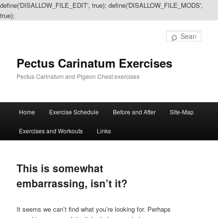
define('DISALLOW_FILE_EDIT', true); define('DISALLOW_FILE_MODS',
true);
Sear
Pectus Carinatum Exercises
Pectus Carinatum and Pigeon Chest exercises
Main
Home
Exercise Schedule
Before and After
Site-Map
Skip
Skip
menu
Exercises and Workouts
Links
to
to
primary
secondary
This is somewhat
content
content
embarrassing, isn’t it?
It seems we can’t find what you’re looking for. Perhaps