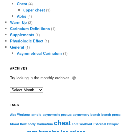
Chest
(4)
upper chest
(1)
Abbs
(4)
Warm Up
(2)
Carinatum Definitions
(1)
Supplements
(1)
Physiologic Effect
(1)
General
(1)
Asymmetrical Carinatum
(1)
ARCHIVES
Try looking in the monthly archives. 🙂
A
r
c
TAGS
h
i
Abs Workout
arnold
asymmetric pectus
asymmetry
bench
bench press
chest
v
blood flow
body
Carinatum
core workout
External Oblique
e
gym
hanging leg raises