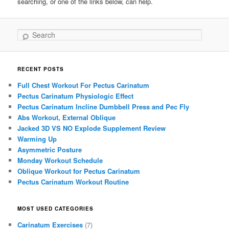
searching, or one of the links below, can help.
Search
RECENT POSTS
Full Chest Workout For Pectus Carinatum
Pectus Carinatum Physiologic Effect
Pectus Carinatum Incline Dumbbell Press and Pec Fly
Abs Workout, External Oblique
Jacked 3D VS NO Explode Supplement Review
Warming Up
Asymmetric Posture
Monday Workout Schedule
Oblique Workout for Pectus Carinatum
Pectus Carinatum Workout Routine
MOST USED CATEGORIES
Carinatum Exercises
(7)