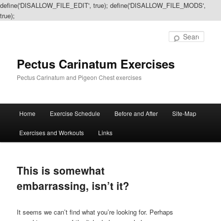
define('DISALLOW_FILE_EDIT', true); define('DISALLOW_FILE_MODS',
true);
Sear
Pectus Carinatum Exercises
Pectus Carinatum and Pigeon Chest exercises
Main
Home
Exercise Schedule
Before and After
Site-Map
Skip
Skip
menu
Exercises and Workouts
Links
to
to
primary
secondary
This is somewhat
content
content
embarrassing, isn’t it?
It seems we can’t find what you’re looking for. Perhaps